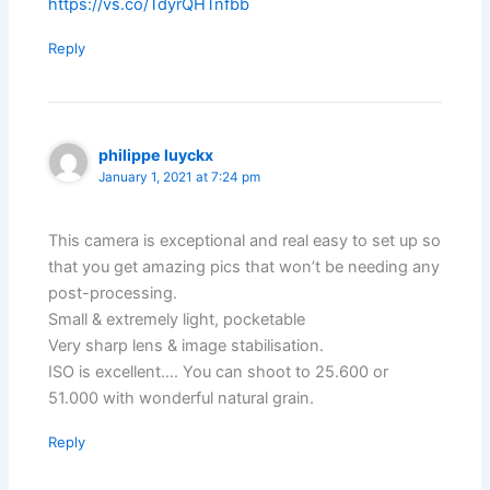
https://vs.co/TdyrQHTnfbb
Reply
philippe luyckx
January 1, 2021 at 7:24 pm
This camera is exceptional and real easy to set up so
that you get amazing pics that won’t be needing any
post-processing.
Small & extremely light, pocketable
Very sharp lens & image stabilisation.
ISO is excellent…. You can shoot to 25.600 or
51.000 with wonderful natural grain.
Reply