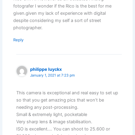
fotografer I wonder if the Rico is the best for me
given.given my lack of experience with digital
despite considering my self a sort of street
photographer.
Reply
philippe luyckx
January 1, 2021 at 7:23 pm
This camera is exceptional and real easy to set up
so that you get amazing pics that won’t be
needing any post-processing.
Small & extremely light, pocketable
Very sharp lens & image stabilisation.
ISO is excellent…. You can shoot to 25.600 or