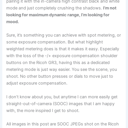
pairing it with the in-camera high contrast black and white
mode and just completely crushing the shadows.
I’m not
looking for maximum dynamic range, I’m looking for
mood.
Sure, it’s something you can achieve with spot metering, or
some exposure compensation. But what highlight
weighted metering does is that it makes it easy. Especially
with the loss of the -/+ exposure compensation shoulder
buttons on the Ricoh GR3, having this as a dedicated
metering mode is just way easier. You see the scene, you
shoot. No other button presses or dials to move just to
adjust exposure compensation.
I don’t know about you, but anytime I can more easily get
straight-out-of-camera (SOOC) images that I am happy
with, the more inspired I get to shoot.
All images in this post are SOOC JPEGs shot on the Ricoh