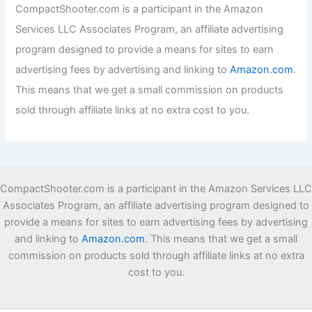
f
CompactShooter.com is a participant in the Amazon
o
Services LLC Associates Program, an affiliate advertising
r
:
program designed to provide a means for sites to earn
advertising fees by advertising and linking to
Amazon.com
.
This means that we get a small commission on products
sold through affiliate links at no extra cost to you.
CompactShooter.com is a participant in the Amazon Services LLC
Associates Program, an affiliate advertising program designed to
provide a means for sites to earn advertising fees by advertising
and linking to
Amazon.com
. This means that we get a small
commission on products sold through affiliate links at no extra
cost to you.