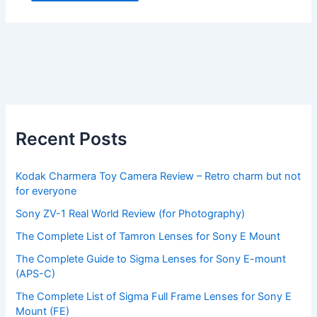
Recent Posts
Kodak Charmera Toy Camera Review – Retro charm but not
for everyone
Sony ZV-1 Real World Review (for Photography)
The Complete List of Tamron Lenses for Sony E Mount
The Complete Guide to Sigma Lenses for Sony E-mount
(APS-C)
The Complete List of Sigma Full Frame Lenses for Sony E
Mount (FE)