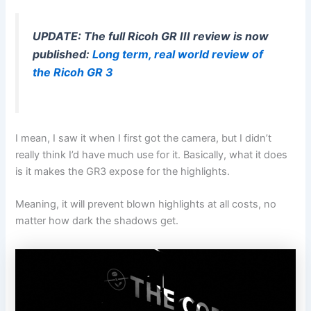
UPDATE: The full Ricoh GR III review is now
published:
Long term, real world review of
the Ricoh GR 3
I mean, I saw it when I first got the camera, but I didn’t
really think I’d have much use for it. Basically, what it does
is it makes the GR3 expose for the highlights.
Meaning, it will prevent blown highlights at all costs, no
matter how dark the shadows get.