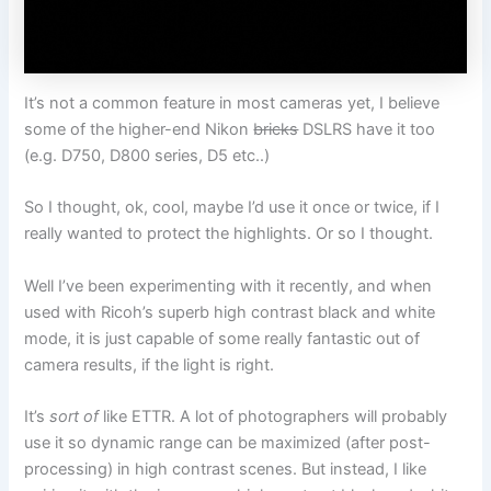
It’s not a common feature in most cameras yet, I believe
some of the higher-end Nikon
bricks
DSLRS have it too
(e.g. D750, D800 series, D5 etc..)
So I thought, ok, cool, maybe I’d use it once or twice, if I
really wanted to protect the highlights. Or so I thought.
Well I’ve been experimenting with it recently, and when
used with Ricoh’s superb high contrast black and white
mode, it is just capable of some really fantastic out of
camera results, if the light is right.
It’s
sort of
like ETTR. A lot of photographers will probably
use it so dynamic range can be maximized (after post-
processing) in high contrast scenes. But instead, I like