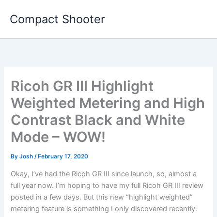
Skip
Compact Shooter
to
content
Ricoh GR III Highlight
Weighted Metering and High
Contrast Black and White
Mode – WOW!
By
Josh
/
February 17, 2020
Okay, I’ve had the Ricoh GR III since launch, so, almost a
full year now. I’m hoping to have my full Ricoh GR III review
posted in a few days. But this new “highlight weighted”
metering feature is something I only discovered recently.