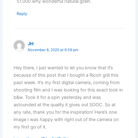
51.000 why wonderful natural grain.
Reply
JH
November 8, 2020 at 9:39 pm
Hey there, I just wanted to let you know that it’s
because of this post that I bought a Ricoh griii this
past week. It’s my first digital camera, coming from
shooting film and I was looking for this exact look in
b&w. Took it for a spin yesterday and was
astounded at the quality it gives out SOOC. So at
any rate, thank you for the inspiration! Here’s one
image I was happy with right out of the camera on
my first go of it.