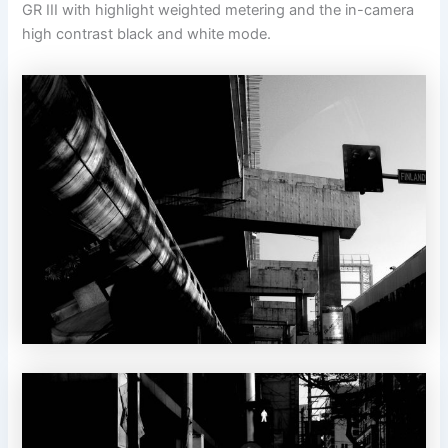
GR III with highlight weighted metering and the in-camera
high contrast black and white mode.