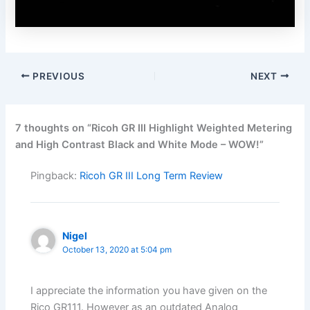
PREVIOUS
NEXT
7 thoughts on “Ricoh GR III Highlight Weighted Metering
and High Contrast Black and White Mode – WOW!”
Pingback:
Ricoh GR III Long Term Review
Nigel
October 13, 2020 at 5:04 pm
I appreciate the information you have given on the
Rico GR111. However as an outdated Analog