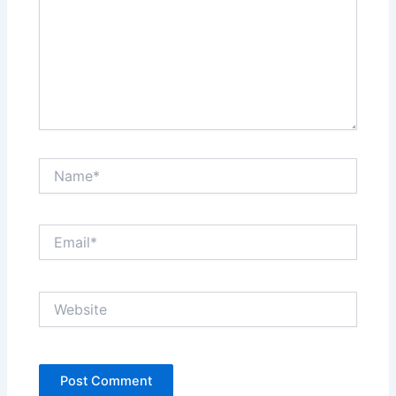
Name*
Email*
Website