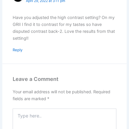
April 29, 2022 at 3:11 pm
Have you adjusted the high contrast setting? On my
GRII I find it to contrast for my tastes so have
disputed contrast back-2. Love the results from that
setting!!
Reply
Leave a Comment
Your email address will not be published.
Required
fields are marked
*
Type
here..