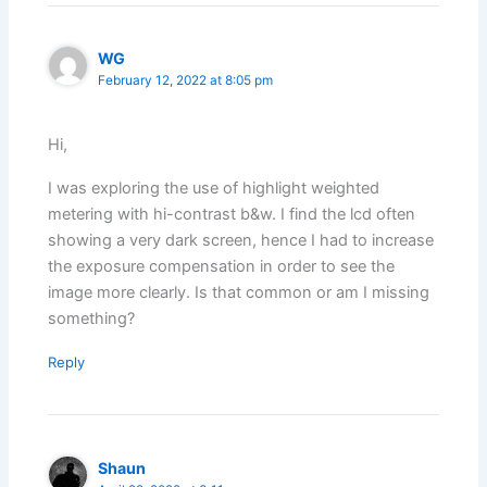
WG
February 12, 2022 at 8:05 pm
Hi,
I was exploring the use of highlight weighted
metering with hi-contrast b&w. I find the lcd often
showing a very dark screen, hence I had to increase
the exposure compensation in order to see the
image more clearly. Is that common or am I missing
something?
Reply
Shaun