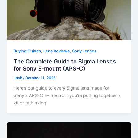
,
,
Buying Guides
Lens Reviews
Sony Lenses
The Complete Guide to Sigma Lenses
for Sony E-mount (APS-C)
Josh
/
October 11, 2025
Here’s our guide to every Sigma lens made for
Sony’s APS-C E-mount. If you’re putting together a
kit or rethinking