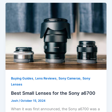
,
,
,
Buying Guides
Lens Reviews
Sony Cameras
Sony
Lenses
Best Small Lenses for the Sony a6700
Josh
/
October 15, 2024
When it was first announced, the Sony a6700 was a