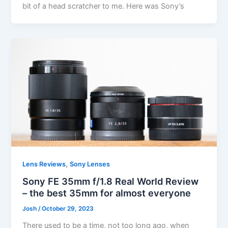
bit of a head scratcher to me. Here was Sony’s
,
Lens Reviews
Sony Lenses
Sony FE 35mm f/1.8 Real World Review
– the best 35mm for almost everyone
Josh
/
October 29, 2023
There used to be a time, not too long ago, when