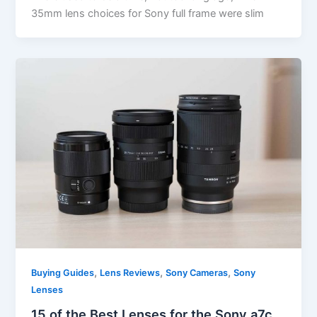
35mm lens choices for Sony full frame were slim
,
,
,
Buying Guides
Lens Reviews
Sony Cameras
Sony
Lenses
15 of the Best Lenses for the Sony a7c