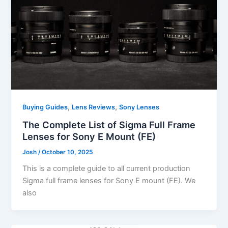
,
,
Buying Guides
Lens Reviews
Sony Lenses
The Complete List of Sigma Full Frame
Lenses for Sony E Mount (FE)
Josh
/
October 10, 2025
This is a complete guide to all current production
Sigma full frame lenses for Sony E mount (FE). We
also