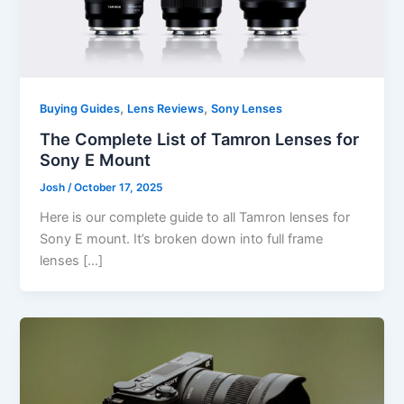
,
,
Buying Guides
Lens Reviews
Sony Lenses
The Complete List of Tamron Lenses for
Sony E Mount
Josh
/
October 17, 2025
Here is our complete guide to all Tamron lenses for
Sony E mount. It’s broken down into full frame
lenses […]