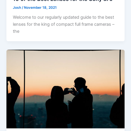
Josh
/
November 18, 2021
Welcome to our regularly updated guide to the best
lenses for the king of compact full frame cameras –
the