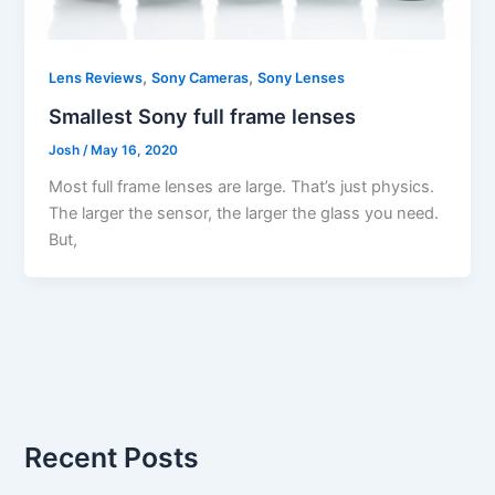
,
,
Lens Reviews
Sony Cameras
Sony Lenses
Smallest Sony full frame lenses
Josh
/
May 16, 2020
Most full frame lenses are large. That’s just physics.
The larger the sensor, the larger the glass you need.
But,
Recent Posts