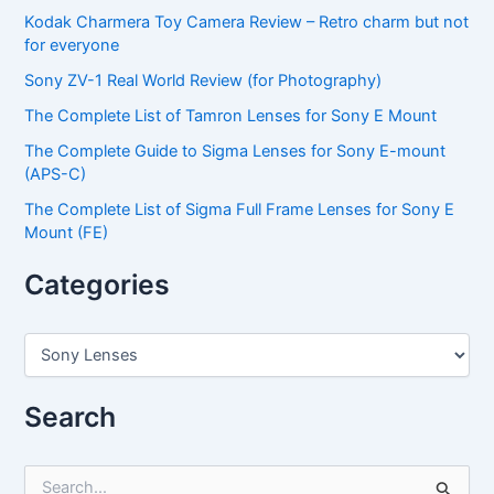
Kodak Charmera Toy Camera Review – Retro charm but not
for everyone
Sony ZV-1 Real World Review (for Photography)
The Complete List of Tamron Lenses for Sony E Mount
The Complete Guide to Sigma Lenses for Sony E-mount
(APS-C)
The Complete List of Sigma Full Frame Lenses for Sony E
Mount (FE)
Categories
C
a
t
e
Search
g
o
r
S