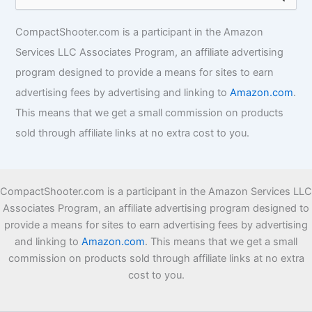
i
e
e
a
s
r
CompactShooter.com is a participant in the Amazon
c
Services LLC Associates Program, an affiliate advertising
h
f
program designed to provide a means for sites to earn
o
advertising fees by advertising and linking to
Amazon.com
.
r
This means that we get a small commission on products
:
sold through affiliate links at no extra cost to you.
CompactShooter.com is a participant in the Amazon Services LLC
Associates Program, an affiliate advertising program designed to
provide a means for sites to earn advertising fees by advertising
and linking to
Amazon.com
. This means that we get a small
commission on products sold through affiliate links at no extra
cost to you.