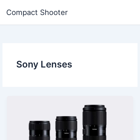
Skip
Compact Shooter
to
content
Sony Lenses