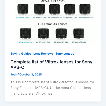
,
,
Buying Guides
Lens Reviews
Sony Lenses
Complete list of Viltrox lenses for Sony
APS-C
Josh
/
October 3, 2025
This is a complete list of Viltrox autofocus lenses for
Sony E-mount (APS-C). Unlike most Chinese lens
manufacturers, Viltrox has