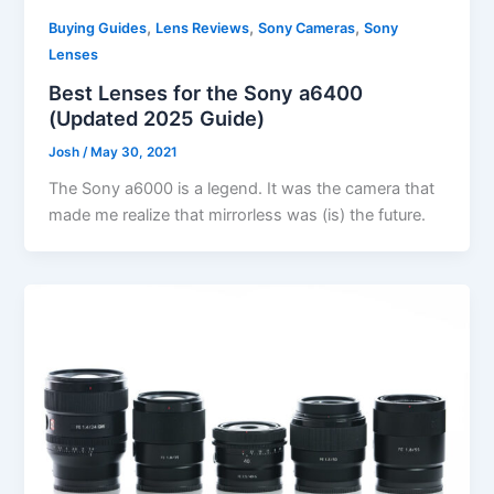
,
,
,
Buying Guides
Lens Reviews
Sony Cameras
Sony
Lenses
Best Lenses for the Sony a6400
(Updated 2025 Guide)
Josh
/
May 30, 2021
The Sony a6000 is a legend. It was the camera that
made me realize that mirrorless was (is) the future.