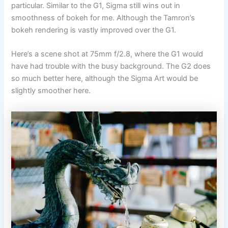
particular. Similar to the G1, Sigma still wins out in
smoothness of bokeh for me. Although the Tamron’s
bokeh rendering is vastly improved over the G1.
Here’s a scene shot at 75mm f/2.8, where the G1 would
have had trouble with the busy background. The G2 does
so much better here, although the Sigma Art would be
slightly smoother here.