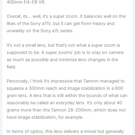
400mm f/4-f/8 VR.
Overall, its… well, it’s a super zoom. It balances well on the
likes of the Sony a7IV, but it can get front-heavy and
unwieldy on the Sony a7c series.
It’s not a small lens, but that’s not what a super zoom is
supposed to be. A super zooms’ job is to stay on camera
as much as possible and minimize lens changes in the
field.
Personally, I think it’s impressive that Tamron managed to
squeeze a 300mm reach and image stabilization in a 600
gram lens. A lens that is still within the bounds of what can
reasonably be called an everyday lens. It’s only about 40
grams more than the Tamron 28-200mm, which does not
have image stabilization, for example.
In terms of optics, this lens delivers a mixed but generally