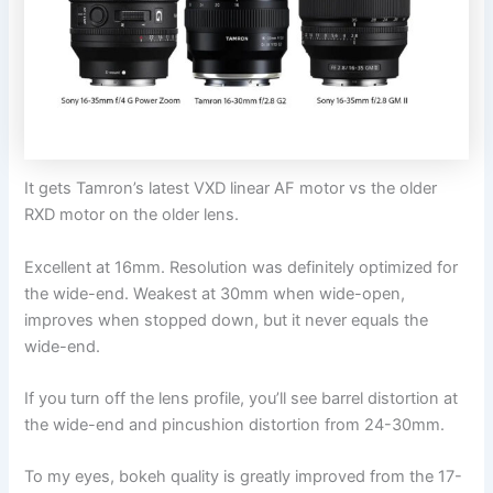
It gets Tamron’s latest VXD linear AF motor vs the older
RXD motor on the older lens.
Excellent at 16mm. Resolution was definitely optimized for
the wide-end. Weakest at 30mm when wide-open,
improves when stopped down, but it never equals the
wide-end.
If you turn off the lens profile, you’ll see barrel distortion at
the wide-end and pincushion distortion from 24-30mm.
To my eyes, bokeh quality is greatly improved from the 17-