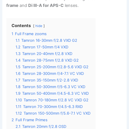
frame
and
Di III-A for APS-C
lenses.
Contents
hide
1
Full Frame zooms
1.1
Tamron 16-30mm f/2.8 VXD G2
1.2
Tamron 17-50mm f/4 VXD
1.3
Tamron 20-40mm f/2.8 VXD
1.4
Tamron 28-75mm f/2.8 VXD G2
1.5
Tamron 25-200mm f/2.8-5.6 VXD G2
1.6
Tamron 28-300mm f/4-7.1 VC VXD
1.7
Tamron 35-150mm f/2-2.8 VXD
1.8
Tamron 50-300mm f/5-6.3 VC VXD
1.9
Tamron 50-400mm f/4.5-6.3 VC VXD
1.10
Tamron 70-180mm f/2.8 VC VXD G2
1.11
Tamron 70-300mm f/4.5-6.3 RXD
1.12
Tamron 150-500mm f/5.6-7.1 VC VXD
2
Full Frame Primes
2.1
Tamron 20mm f/2.8 OSD