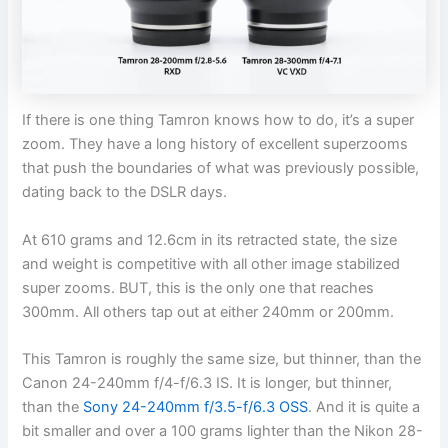
If there is one thing Tamron knows how to do, it’s a super
zoom. They have a long history of excellent superzooms
that push the boundaries of what was previously possible,
dating back to the DSLR days.
At 610 grams and 12.6cm in its retracted state, the size
and weight is competitive with all other image stabilized
super zooms. BUT, this is the only one that reaches
300mm. All others tap out at either 240mm or 200mm.
This Tamron is roughly the same size, but thinner, than the
Canon 24-240mm f/4-f/6.3 IS. It is longer, but thinner,
than the
Sony 24-240mm f/3.5-f/6.3 OSS
. And it is quite a
bit smaller and over a 100 grams lighter than the Nikon 28-