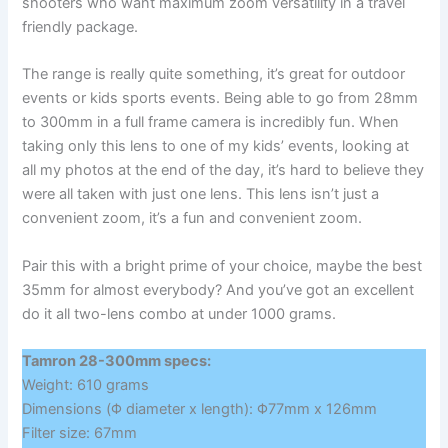
shooters who want maximum zoom versatility in a travel
friendly package.
The range is really quite something, it’s great for outdoor
events or kids sports events. Being able to go from 28mm
to 300mm in a full frame camera is incredibly fun. When
taking only this lens to one of my kids’ events, looking at
all my photos at the end of the day, it’s hard to believe they
were all taken with just one lens. This lens isn’t just a
convenient zoom, it’s a fun and convenient zoom.
Pair this with a bright prime of your choice, maybe the best
35mm for almost everybody? And you’ve got an excellent
do it all two-lens combo at under 1000 grams.
Tamron 28-300mm specs:
Weight: 610 grams
Dimensions (Φ diameter x length): Φ77mm x 126mm
Filter size: 67mm