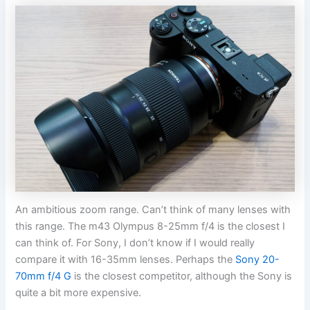
An ambitious zoom range. Can’t think of many lenses with
this range. The m43 Olympus 8-25mm f/4 is the closest I
can think of. For Sony, I don’t know if I would really
compare it with 16-35mm lenses. Perhaps the
Sony 20-
70mm f/4 G
is the closest competitor, although the Sony is
quite a bit more expensive.