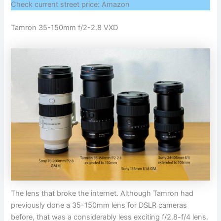
Check current street price: Amazon
Tamron 35-150mm f/2-2.8 VXD
The lens that broke the internet. Although Tamron had
previously done a 35-150mm lens for DSLR cameras
before, that was a considerably less exciting f/2.8-f/4 lens.