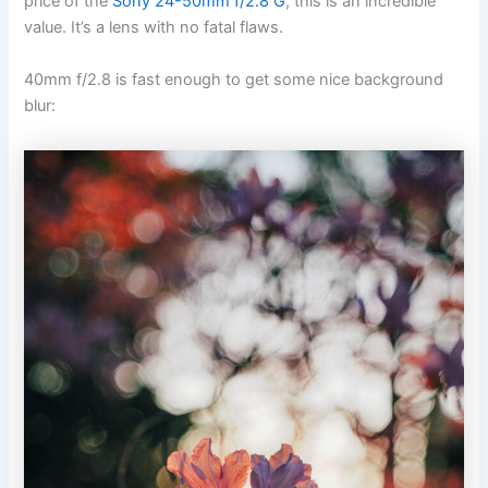
price of the
Sony 24-50mm f/2.8 G
, this is an incredible
value. It’s a lens with no fatal flaws.
40mm f/2.8 is fast enough to get some nice background
blur: