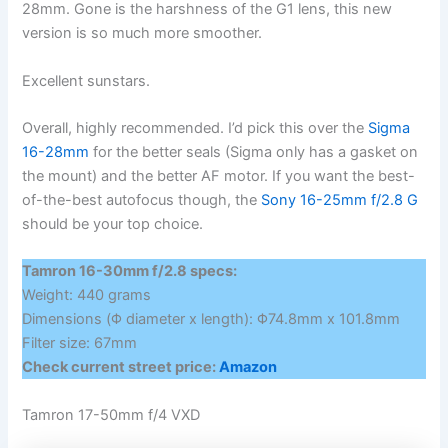
28mm. Gone is the harshness of the G1 lens, this new
version is so much more smoother.
Excellent sunstars.
Overall, highly recommended. I’d pick this over the
Sigma
16-28mm
for the better seals (Sigma only has a gasket on
the mount) and the better AF motor. If you want the best-
of-the-best autofocus though, the
Sony 16-25mm f/2.8 G
should be your top choice.
Tamron 16-30mm f/2.8 specs:
Weight: 440 grams
Dimensions (Φ diameter x length): Φ74.8mm x 101.8mm
Filter size: 67mm
Check current street price:
Amazon
Tamron 17-50mm f/4 VXD