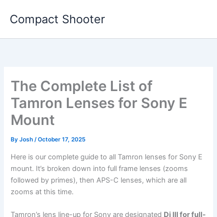
Skip
Compact Shooter
to
content
The Complete List of
Tamron Lenses for Sony E
Mount
By
Josh
/
October 17, 2025
Here is our complete guide to all Tamron lenses for Sony E
mount. It’s broken down into full frame lenses (zooms
followed by primes), then APS-C lenses, which are all
zooms at this time.
Tamron’s lens line-up for Sony are designated
Di III for full-