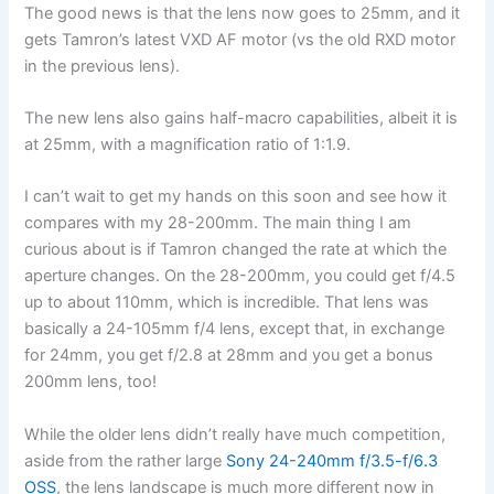
The good news is that the lens now goes to 25mm, and it
gets Tamron’s latest VXD AF motor (vs the old RXD motor
in the previous lens).
The new lens also gains half-macro capabilities, albeit it is
at 25mm, with a magnification ratio of 1:1.9.
I can’t wait to get my hands on this soon and see how it
compares with my 28-200mm. The main thing I am
curious about is if Tamron changed the rate at which the
aperture changes. On the 28-200mm, you could get f/4.5
up to about 110mm, which is incredible. That lens was
basically a 24-105mm f/4 lens, except that, in exchange
for 24mm, you get f/2.8 at 28mm and you get a bonus
200mm lens, too!
While the older lens didn’t really have much competition,
aside from the rather large
Sony 24-240mm f/3.5-f/6.3
OSS
, the lens landscape is much more different now in