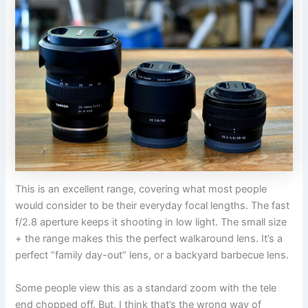
This is an excellent range, covering what most people
would consider to be their everyday focal lengths. The fast
f/2.8 aperture keeps it shooting in low light. The small size
+ the range makes this the perfect walkaround lens. It’s a
perfect “family day-out” lens, or a backyard barbecue lens.
Some people view this as a standard zoom with the tele
end chopped off. But, I think that’s the wrong way of