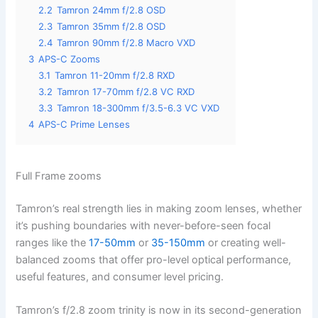
2.2
Tamron 24mm f/2.8 OSD
2.3
Tamron 35mm f/2.8 OSD
2.4
Tamron 90mm f/2.8 Macro VXD
3
APS-C Zooms
3.1
Tamron 11-20mm f/2.8 RXD
3.2
Tamron 17-70mm f/2.8 VC RXD
3.3
Tamron 18-300mm f/3.5-6.3 VC VXD
4
APS-C Prime Lenses
Full Frame zooms
Tamron’s real strength lies in making zoom lenses, whether
it’s pushing boundaries with never-before-seen focal
ranges like the
17-50mm
or
35-150mm
or creating well-
balanced zooms that offer pro-level optical performance,
useful features, and consumer level pricing.
Tamron’s f/2.8 zoom trinity is now in its second-generation