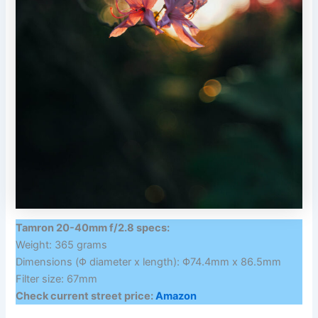
Tamron 20-40mm f/2.8 specs:
Weight: 365 grams
Dimensions (Φ diameter x length): Φ74.4mm x 86.5mm
Filter size: 67mm
Check current street price:
Amazon