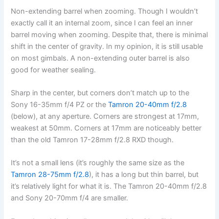
Non-extending barrel when zooming. Though I wouldn’t
exactly call it an internal zoom, since I can feel an inner
barrel moving when zooming. Despite that, there is minimal
shift in the center of gravity. In my opinion, it is still usable
on most gimbals. A non-extending outer barrel is also
good for weather sealing.
Sharp in the center, but corners don’t match up to the
Sony 16-35mm f/4 PZ or the
Tamron 20-40mm f/2.8
(below), at any aperture. Corners are strongest at 17mm,
weakest at 50mm. Corners at 17mm are noticeably better
than the old Tamron 17-28mm f/2.8 RXD though.
It’s not a small lens (it’s roughly the same size as the
Tamron 28-75mm f/2.8
), it has a long but thin barrel, but
it’s relatively light for what it is. The Tamron 20-40mm f/2.8
and Sony 20-70mm f/4 are smaller.