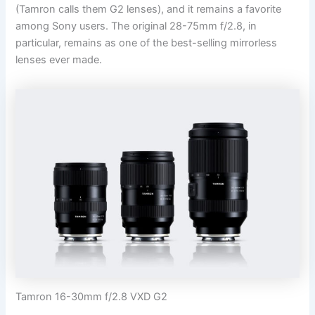
(Tamron calls them G2 lenses), and it remains a favorite
among Sony users. The original 28-75mm f/2.8, in
particular, remains as one of the best-selling mirrorless
lenses ever made.
Tamron 16-30mm f/2.8 VXD G2