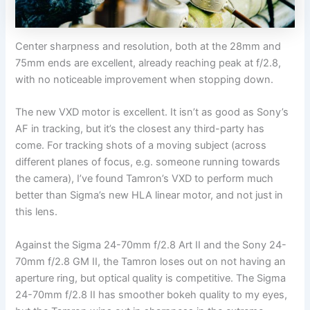
Center sharpness and resolution, both at the 28mm and
75mm ends are excellent, already reaching peak at f/2.8,
with no noticeable improvement when stopping down.
The new VXD motor is excellent. It isn’t as good as Sony’s
AF in tracking, but it’s the closest any third-party has
come. For tracking shots of a moving subject (across
different planes of focus, e.g. someone running towards
the camera), I’ve found Tamron’s VXD to perform much
better than Sigma’s new HLA linear motor, and not just in
this lens.
Against the Sigma 24-70mm f/2.8 Art II and the Sony 24-
70mm f/2.8 GM II, the Tamron loses out on not having an
aperture ring, but optical quality is competitive. The Sigma
24-70mm f/2.8 II has smoother bokeh quality to my eyes,