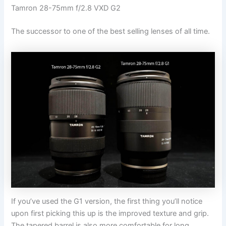
Tamron 28-75mm f/2.8 VXD G2
The successor to one of the best selling lenses of all time.
If you’ve used the G1 version, the first thing you’ll notice
upon first picking this up is the improved texture and grip.
The tapered barrel is also more comfortable for long