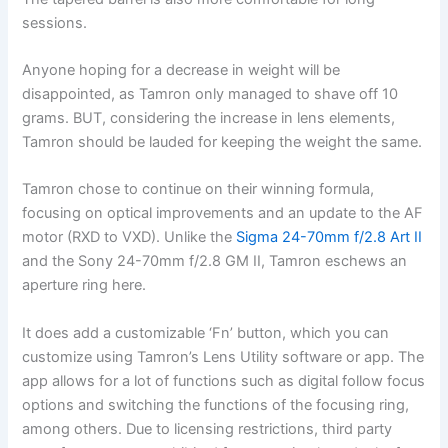
sessions.
Anyone hoping for a decrease in weight will be
disappointed, as Tamron only managed to shave off 10
grams. BUT, considering the increase in lens elements,
Tamron should be lauded for keeping the weight the same.
Tamron chose to continue on their winning formula,
focusing on optical improvements and an update to the AF
motor (RXD to VXD). Unlike the
Sigma 24-70mm f/2.8 Art II
and the Sony 24-70mm f/2.8 GM II, Tamron eschews an
aperture ring here.
It does add a customizable ‘Fn’ button, which you can
customize using Tamron’s Lens Utility software or app. The
app allows for a lot of functions such as digital follow focus
options and switching the functions of the focusing ring,
among others. Due to licensing restrictions, third party