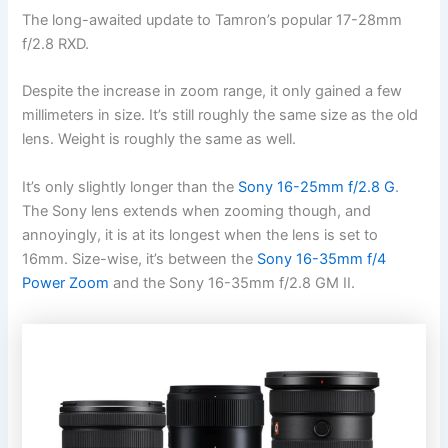
The long-awaited update to Tamron’s popular 17-28mm
f/2.8 RXD.
Despite the increase in zoom range, it only gained a few
millimeters in size. It’s still roughly the same size as the old
lens. Weight is roughly the same as well.
It’s only slightly longer than the
Sony 16-25mm f/2.8 G
.
The Sony lens extends when zooming though, and
annoyingly, it is at its longest when the lens is set to
16mm. Size-wise, it’s between the
Sony 16-35mm f/4
Power Zoom
and the Sony 16-35mm f/2.8 GM II.