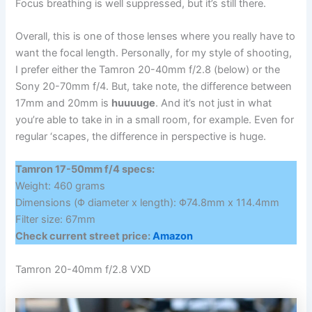
Focus breathing is well suppressed, but it’s still there.
Overall, this is one of those lenses where you really have to
want the focal length. Personally, for my style of shooting,
I prefer either the Tamron 20-40mm f/2.8 (below) or the
Sony 20-70mm f/4. But, take note, the difference between
17mm and 20mm is
huuuuge
. And it’s not just in what
you’re able to take in in a small room, for example. Even for
regular ‘scapes, the difference in perspective is huge.
Tamron 17-50mm f/4 specs:
Weight: 460 grams
Dimensions (Φ diameter x length): Φ74.8mm x 114.4mm
Filter size: 67mm
Check current street price:
Amazon
Tamron 20-40mm f/2.8 VXD