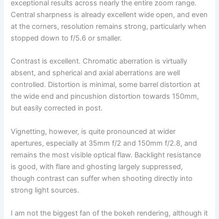
exceptional results across nearly the entire zoom range.
Central sharpness is already excellent wide open, and even
at the corners, resolution remains strong, particularly when
stopped down to f/5.6 or smaller.
Contrast is excellent. Chromatic aberration is virtually
absent, and spherical and axial aberrations are well
controlled. Distortion is minimal, some barrel distortion at
the wide end and pincushion distortion towards 150mm,
but easily corrected in post.
Vignetting, however, is quite pronounced at wider
apertures, especially at 35mm f/2 and 150mm f/2.8, and
remains the most visible optical flaw. Backlight resistance
is good, with flare and ghosting largely suppressed,
though contrast can suffer when shooting directly into
strong light sources.
I am not the biggest fan of the bokeh rendering, although it