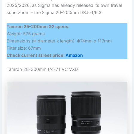
2025/2026, as Sigma has already released its own travel
superzoom – the Sigma 20-200mm f/3.5-f/6.3.
Tamron 25-200mm G2 specs:
Weight: 575 grams
Dimensions (Φ diameter x length): Φ74mm x 117mm
Filter size: 67mm
Check current street price:
Amazon
Tamron 28-300mm f/4-7.1 VC VXD