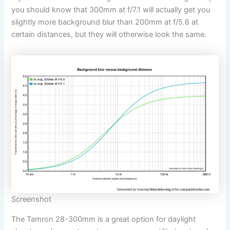
you should know that 300mm at f/7.1 will actually get you
slightly more background blur than 200mm at f/5.6 at
certain distances, but they will otherwise look the same.
Screenshot
The Tamron 28-300mm is a great option for daylight