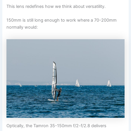
This lens redefines how we think about versatility.
150mm is still long enough to work where a 70-200mm
normally would:
Optically, the Tamron 35-150mm f/2-f/2.8 delivers