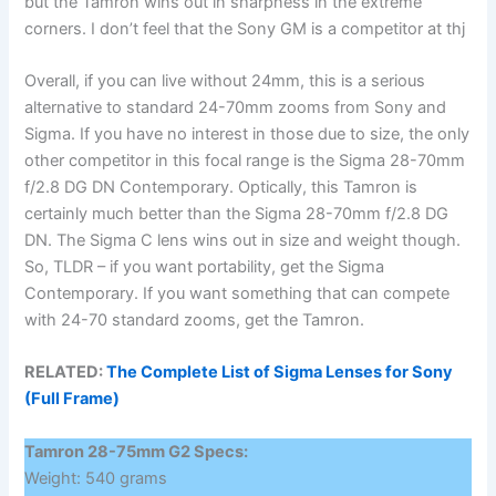
but the Tamron wins out in sharpness in the extreme
corners. I don’t feel that the Sony GM is a competitor at thj
Overall, if you can live without 24mm, this is a serious
alternative to standard 24-70mm zooms from Sony and
Sigma. If you have no interest in those due to size, the only
other competitor in this focal range is the Sigma 28-70mm
f/2.8 DG DN Contemporary. Optically, this Tamron is
certainly much better than the Sigma 28-70mm f/2.8 DG
DN. The Sigma C lens wins out in size and weight though.
So, TLDR – if you want portability, get the Sigma
Contemporary. If you want something that can compete
with 24-70 standard zooms, get the Tamron.
RELATED:
The Complete List of Sigma Lenses for Sony
(Full Frame)
Tamron 28-75mm G2 Specs:
Weight: 540 grams