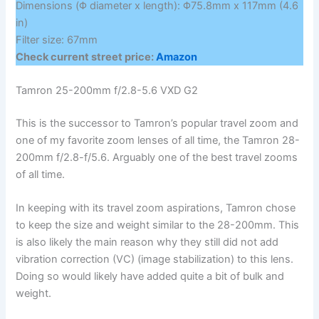
Dimensions (Φ diameter x length): Φ75.8mm x 117mm (4.6
in)
Filter size: 67mm
Check current street price:
Amazon
Tamron 25-200mm f/2.8-5.6 VXD G2
This is the successor to Tamron’s popular travel zoom and
one of my favorite zoom lenses of all time, the Tamron 28-
200mm f/2.8-f/5.6. Arguably one of the best travel zooms
of all time.
In keeping with its travel zoom aspirations, Tamron chose
to keep the size and weight similar to the 28-200mm. This
is also likely the main reason why they still did not add
vibration correction (VC) (image stabilization) to this lens.
Doing so would likely have added quite a bit of bulk and
weight.