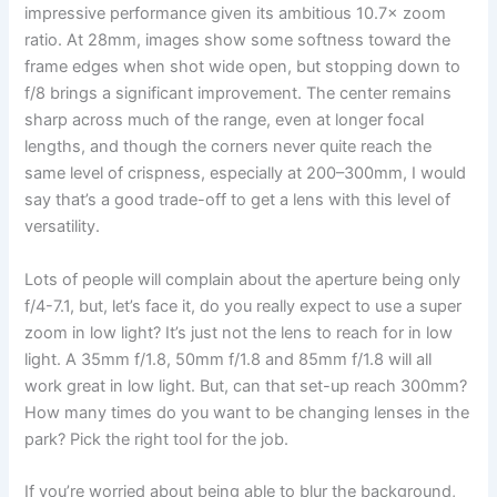
impressive performance given its ambitious 10.7× zoom
ratio. At 28mm, images show some softness toward the
frame edges when shot wide open, but stopping down to
f/8 brings a significant improvement. The center remains
sharp across much of the range, even at longer focal
lengths, and though the corners never quite reach the
same level of crispness, especially at 200–300mm, I would
say that’s a good trade-off to get a lens with this level of
versatility.
Lots of people will complain about the aperture being only
f/4-7.1, but, let’s face it, do you really expect to use a super
zoom in low light? It’s just not the lens to reach for in low
light. A 35mm f/1.8, 50mm f/1.8 and 85mm f/1.8 will all
work great in low light. But, can that set-up reach 300mm?
How many times do you want to be changing lenses in the
park? Pick the right tool for the job.
If you’re worried about being able to blur the background,