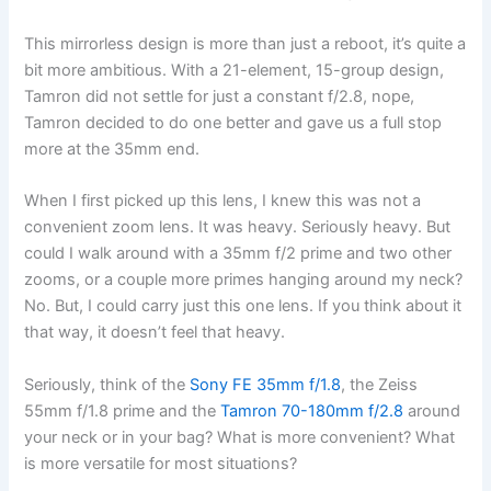
This mirrorless design is more than just a reboot, it’s quite a
bit more ambitious. With a 21-element, 15-group design,
Tamron did not settle for just a constant f/2.8, nope,
Tamron decided to do one better and gave us a full stop
more at the 35mm end.
When I first picked up this lens, I knew this was not a
convenient zoom lens. It was heavy. Seriously heavy. But
could I walk around with a 35mm f/2 prime and two other
zooms, or a couple more primes hanging around my neck?
No. But, I could carry just this one lens. If you think about it
that way, it doesn’t feel that heavy.
Seriously, think of the
Sony FE 35mm f/1.8
, the Zeiss
55mm f/1.8 prime and the
Tamron 70-180mm f/2.8
around
your neck or in your bag? What is more convenient? What
is more versatile for most situations?