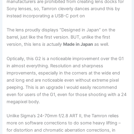
manufacturers are prohibited from creating lens docks for
Sony lenses, so, Tamron cleverly dances around this by
instead incorporating a USB-C port on
The lens proudly displays “Designed in Japan” on the
barrel, just like the first version. BUT, unlike the first
version, this lens
is actually
Made in Japan
as well.
Optically, this G2 is a noticeable improvement over the G1
in almost everything. Resolution and sharpness
improvements, especially in the corners at the wide end
and long end are noticeable even without extreme pixel
peeping. This is an upgrade I would easily recommend
even for users of the G1, even for those shooting with a 24
megapixel body.
Unlike Sigma’s 24-70mm f/2.8 ART II, the Tamron relies
more on software corrections to do some heavy lifting –
for distortion and chromatic aberration corrections, in