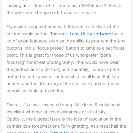
looking at it. I think of this more as a 16-35mm f/2.8 with
the wide-end chopped off to make it smaller.
My main disappointment with this lens is the lack of the
customizable button. Tamron’s
Lens Utility software
has a
lot of great features, such as the ability to program the lens
buttons into a “focus preset” button to jump to a set focus
point. This is great for those of us who prefer “zone
focusing” for street photography. This would have been
the perfect lens to do that, unfortunately, Tamron opted
not to try and squeeze it into such a small lens. But, I do
understand that it’s a very niche use case and not many
people are looking to do that.
Overall, it’s a well-executed sharp little lens. Resolution is
excellent whether at close-distances or at infinity.
Optically, the biggest issue is the loss of resolution in the
corners due to corrections for vignetting. At almost half the